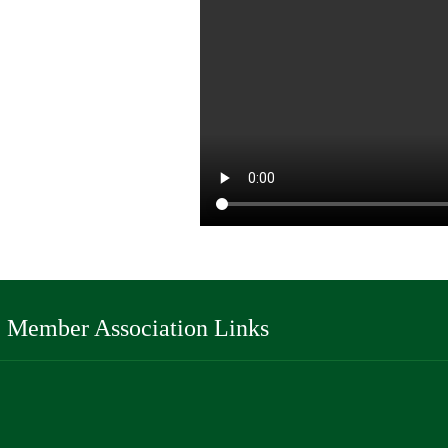
Member Association Links